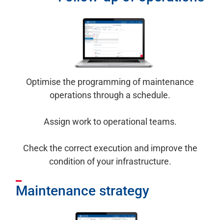
Optimise the programming of maintenance
operations through a schedule.
Assign work to operational teams.
Check the correct execution and improve the
condition of your infrastructure.
Maintenance strategy