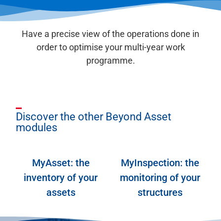
Have a precise view of the operations done in
order to optimise your multi-year work
programme.
Discover the other Beyond Asset
modules
MyAsset: the
MyInspection: the
inventory of your
monitoring of your
assets
structures
MyAsset
MyInspection