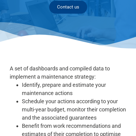
Contact us
A set of dashboards and compiled data to
implement a maintenance strategy:
Identify, prepare and estimate your
maintenance actions
Schedule your actions according to your
multi-year budget, monitor their completion
and the associated guarantees
Benefit from work recommendations and
estimates of their completion to optimise