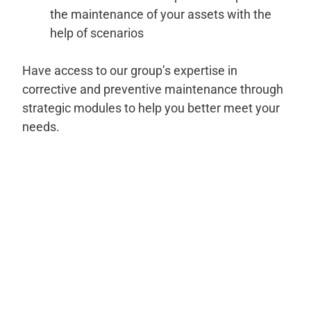
the maintenance of your assets with the
help of scenarios
Have access to our group’s expertise in
corrective and preventive maintenance through
strategic modules to help you better meet your
needs.