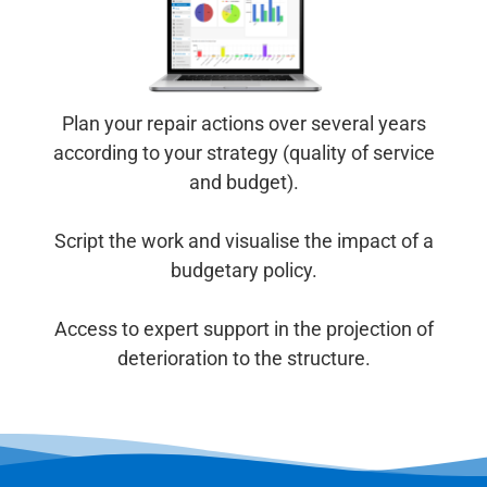
Plan your repair actions over several years
according to your strategy (quality of service
and budget).
Script the work and visualise the impact of a
budgetary policy.
Access to expert support in the projection of
deterioration to the structure.