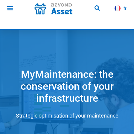
content
fr
es
Infrastructure news
MyMaintenance: the
conservation of your
infrastructure
Strategic optimisation of your maintenance