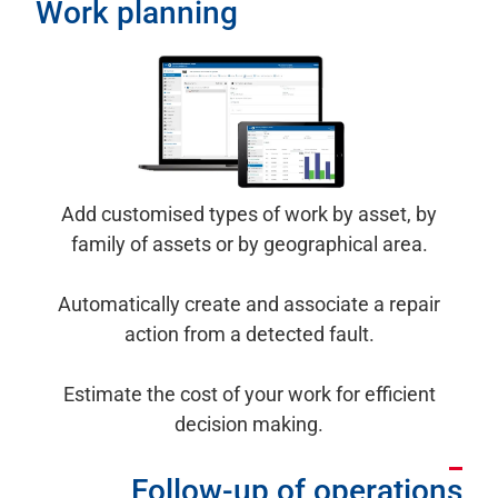
Work planning
Add customised types of work by asset, by
family of assets or by geographical area.
Automatically create and associate a repair
action from a detected fault.
Estimate the cost of your work for efficient
decision making.
Follow-up of operations