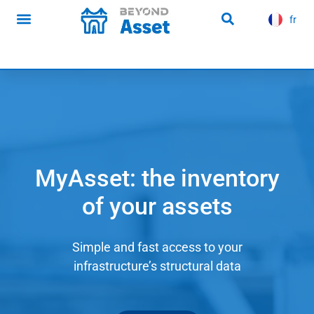
content
fr
es
Infrastructure news
MyAsset: the inventory
of your assets
Simple and fast access to your
infrastructure’s structural data