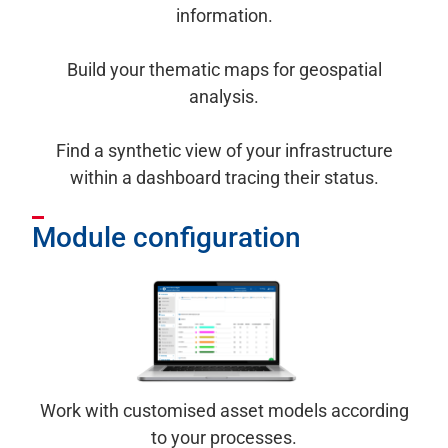
information.
Build your thematic maps for geospatial
analysis.
Find a synthetic view of your infrastructure
within a dashboard tracing their status.
Module configuration
Work with customised asset models according
to your processes.