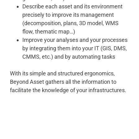
Describe each asset and its environment
precisely to improve its management
(decomposition, plans, 3D model, WMS
flow, thematic map…)
Improve your analyses and your processes
by integrating them into your IT (GIS, DMS,
CMMS, etc.) and by automating tasks
With its simple and structured ergonomics,
Beyond Asset gathers all the information to
facilitate the knowledge of your infrastructures.