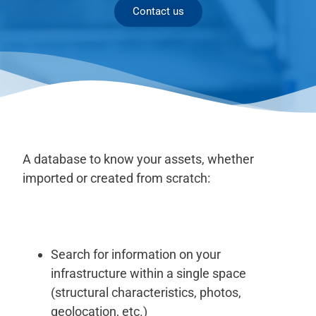
Contact us
A database to know your assets, whether
imported or created from scratch:
Search for information on your
infrastructure within a single space
(structural characteristics, photos,
geolocation, etc.)