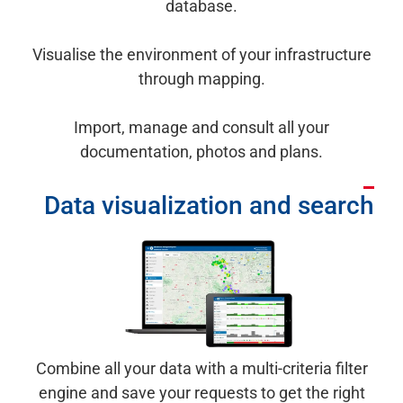
database.
Visualise the environment of your infrastructure
through mapping.
Import, manage and consult all your
documentation, photos and plans.
Data visualization and search
Combine all your data with a multi-criteria filter
engine and save your requests to get the right