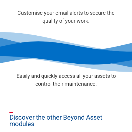
Customise your email alerts to secure the
quality of your work.
Easily and quickly access all your assets to
control their maintenance.
Discover the other Beyond Asset
modules