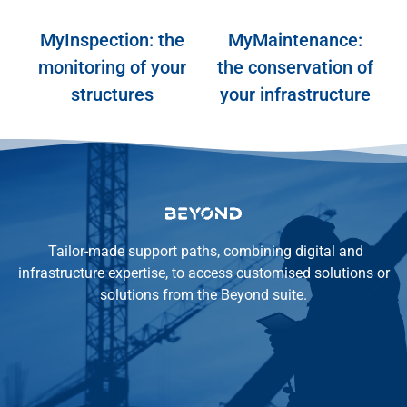
MyInspection: the
MyMaintenance:
monitoring of your
the conservation of
structures
your infrastructure
MyInspection
MyMaintenance
Tailor-made support paths, combining digital and
infrastructure expertise, to access customised solutions or
solutions from the Beyond suite.