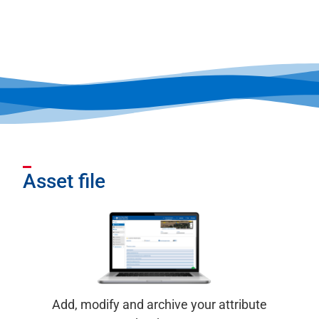
Asset file
Add, modify and archive your attribute